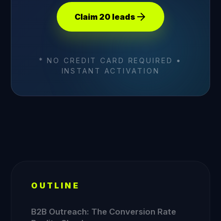
Claim 20 leads
* NO CREDIT CARD REQUIRED •
INSTANT ACTIVATION
OUTLINE
B2B Outreach: The Conversion Rate