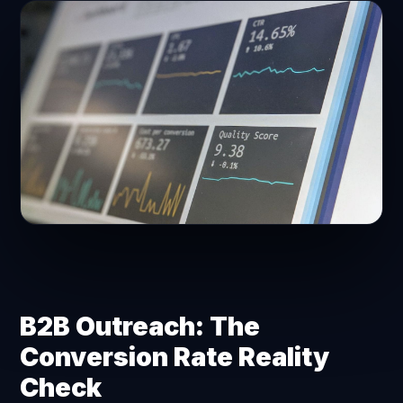
B2B Outreach: The
Conversion Rate Reality
Check