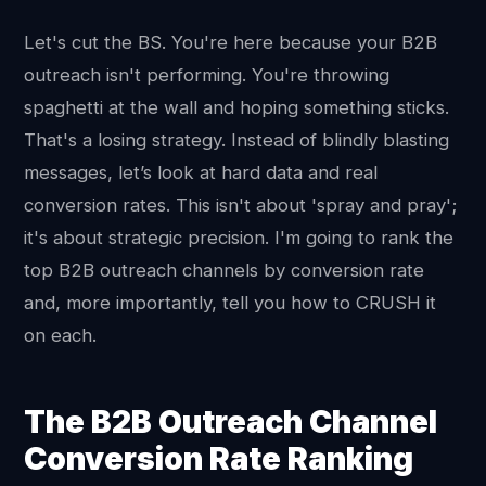
Let's cut the BS. You're here because your B2B
outreach isn't performing. You're throwing
spaghetti at the wall and hoping something sticks.
That's a losing strategy. Instead of blindly blasting
messages, let’s look at hard data and real
conversion rates. This isn't about 'spray and pray';
it's about strategic precision. I'm going to rank the
top B2B outreach channels by conversion rate
and, more importantly, tell you how to CRUSH it
on each.
The B2B Outreach Channel
Conversion Rate Ranking