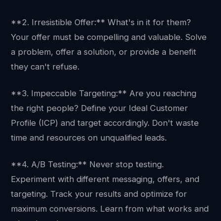
**2. Irresistible Offer:** What's in it for them?
Your offer must be compelling and valuable. Solve
a problem, offer a solution, or provide a benefit
they can't refuse.
**3. Impeccable Targeting:** Are you reaching
the right people? Define your Ideal Customer
Profile (ICP) and target accordingly. Don't waste
time and resources on unqualified leads.
**4. A/B Testing:** Never stop testing.
Experiment with different messaging, offers, and
targeting. Track your results and optimize for
maximum conversions. Learn from what works and