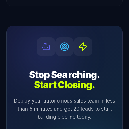
Stop Searching.
Start Closing.
Deploy your autonomous sales team in less
than 5 minutes and get 20 leads to start
building pipeline today.