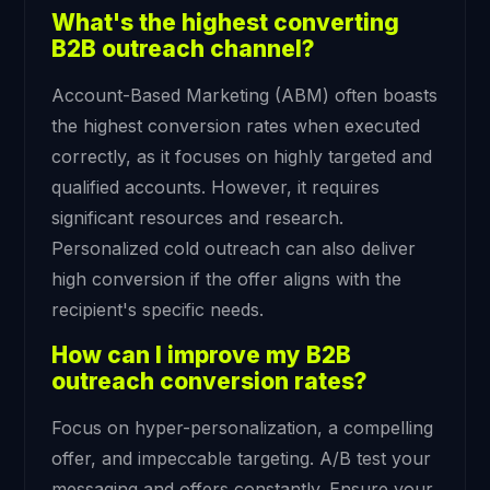
What's the highest converting
B2B outreach channel?
Account-Based Marketing (ABM) often boasts
the highest conversion rates when executed
correctly, as it focuses on highly targeted and
qualified accounts. However, it requires
significant resources and research.
Personalized cold outreach can also deliver
high conversion if the offer aligns with the
recipient's specific needs.
How can I improve my B2B
outreach conversion rates?
Focus on hyper-personalization, a compelling
offer, and impeccable targeting. A/B test your
messaging and offers constantly. Ensure your