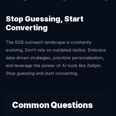
Stop Guessing, Start
Converting
The B2B outreach landscape is constantly
evolving. Don't rely on outdated tactics. Embrace
data-driven strategies, prioritize personalization,
and leverage the power of AI tools like Zellpin.
Stop guessing and start converting.
Common Questions