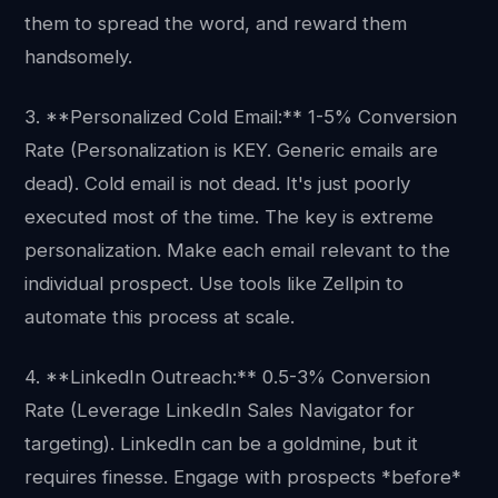
them to spread the word, and reward them
handsomely.
3. **Personalized Cold Email:** 1-5% Conversion
Rate (Personalization is KEY. Generic emails are
dead). Cold email is not dead. It's just poorly
executed most of the time. The key is extreme
personalization. Make each email relevant to the
individual prospect. Use tools like Zellpin to
automate this process at scale.
4. **LinkedIn Outreach:** 0.5-3% Conversion
Rate (Leverage LinkedIn Sales Navigator for
targeting). LinkedIn can be a goldmine, but it
requires finesse. Engage with prospects *before*