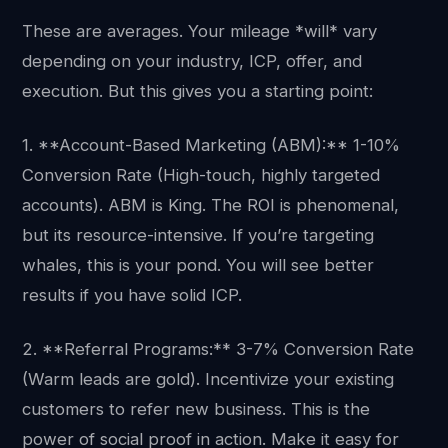
These are averages. Your mileage *will* vary
depending on your industry, ICP, offer, and
execution. But this gives you a starting point:
1. **Account-Based Marketing (ABM):** 1-10%
Conversion Rate (High-touch, highly targeted
accounts). ABM is King. The ROI is phenomenal,
but its resource-intensive. If you’re targeting
whales, this is your pond. You will see better
results if you have solid ICP.
2. **Referral Programs:** 3-7% Conversion Rate
(Warm leads are gold). Incentivize your existing
customers to refer new business. This is the
power of social proof in action. Make it easy for