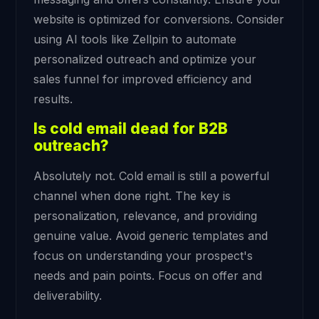
website is optimized for conversions. Consider
using AI tools like Zellpin to automate
personalized outreach and optimize your
sales funnel for improved efficiency and
results.
Is cold email dead for B2B
outreach?
Absolutely not. Cold email is still a powerful
channel when done right. The key is
personalization, relevance, and providing
genuine value. Avoid generic templates and
focus on understanding your prospect's
needs and pain points. Focus on offer and
deliverability.