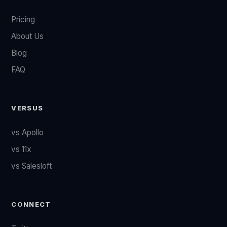
Pricing
About Us
Blog
FAQ
VERSUS
vs Apollo
vs 11x
vs Salesloft
CONNECT