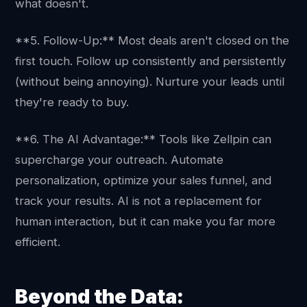
what doesn't.
**5. Follow-Up:** Most deals aren't closed on the
first touch. Follow up consistently and persistently
(without being annoying). Nurture your leads until
they're ready to buy.
**6. The AI Advantage:** Tools like Zellpin can
supercharge your outreach. Automate
personalization, optimize your sales funnel, and
track your results. AI is not a replacement for
human interaction, but it can make you far more
efficient.
Beyond the Data: