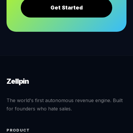
Get Started
Zellpin
The world's first autonomous revenue engine. Built
for founders who hate sales.
PRODUCT