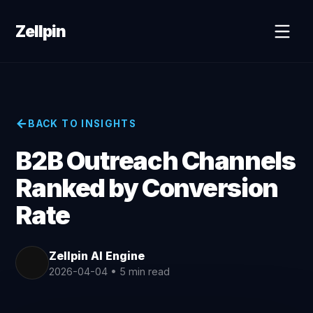
Zellpin
BACK TO INSIGHTS
B2B Outreach Channels
Ranked by Conversion
Rate
Zellpin AI Engine
2026-04-04
•
5 min read