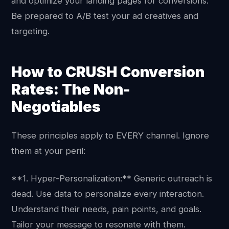
and optimize your landing pages for conversions.
Be prepared to A/B test your ad creatives and
targeting.
How to CRUSH Conversion
Rates: The Non-
Negotiables
These principles apply to EVERY channel. Ignore
them at your peril:
**1. Hyper-Personalization:** Generic outreach is
dead. Use data to personalize every interaction.
Understand their needs, pain points, and goals.
Tailor your message to resonate with them.