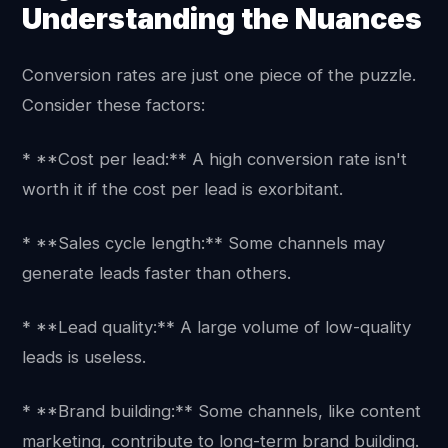
Understanding the Nuances
Conversion rates are just one piece of the puzzle.
Consider these factors:
* **Cost per lead:** A high conversion rate isn't
worth it if the cost per lead is exorbitant.
* **Sales cycle length:** Some channels may
generate leads faster than others.
* **Lead quality:** A large volume of low-quality
leads is useless.
* **Brand building:** Some channels, like content
marketing, contribute to long-term brand building.