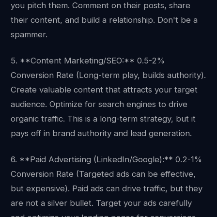
you pitch them. Comment on their posts, share
their content, and build a relationship. Don't be a
spammer.
5. **Content Marketing/SEO:** 0.5-2%
Conversion Rate (Long-term play, builds authority).
Create valuable content that attracts your target
audience. Optimize for search engines to drive
organic traffic. This is a long-term strategy, but it
pays off in brand authority and lead generation.
6. **Paid Advertising (LinkedIn/Google):** 0.2-1%
Conversion Rate (Targeted ads can be effective,
but expensive). Paid ads can drive traffic, but they
are not a silver bullet. Target your ads carefully