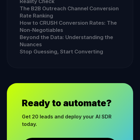
Reality Check
The B2B Outreach Channel Conversion
Rate Ranking
How to CRUSH Conversion Rates: The
Non-Negotiables
Beyond the Data: Understanding the
Nuances
Stop Guessing, Start Converting
Ready to automate?
Get 20 leads and deploy your AI SDR
today.