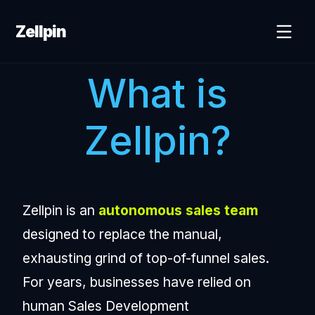
Zellpin
What is
Zellpin?
Zellpin is an
autonomous sales team
designed to replace the manual,
exhausting grind of top-of-funnel sales.
For years, businesses have relied on
human Sales Development