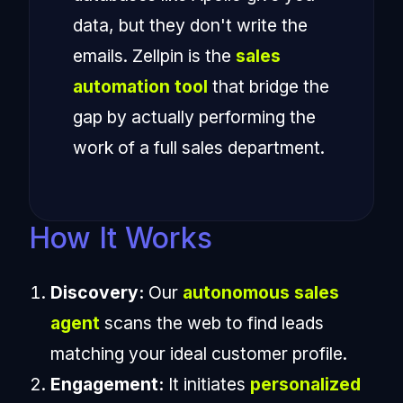
data, but they don't write the
emails. Zellpin is the
sales
automation tool
that bridge the
gap by actually performing the
work of a full sales department.
How It Works
Discovery:
Our
autonomous sales
agent
scans the web to find leads
matching your ideal customer profile.
Engagement:
It initiates
personalized