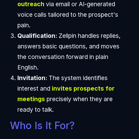
outreach
via email or AI-generated
voice calls tailored to the prospect's
pain.
Qualification:
Zellpin handles replies,
answers basic questions, and moves
the conversation forward in plain
English.
Invitation:
The system identifies
interest and
invites prospects for
meetings
precisely when they are
ready to talk.
Who Is It For?