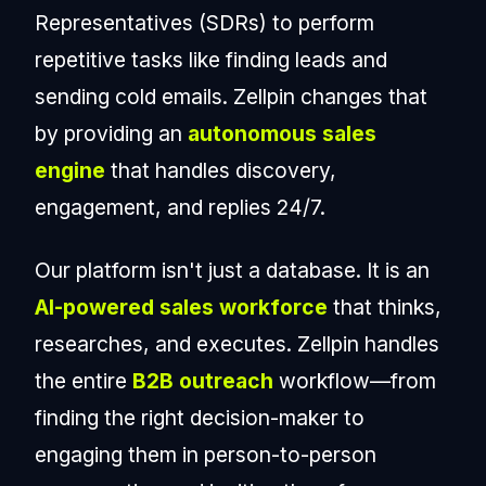
Representatives (SDRs) to perform
repetitive tasks like finding leads and
sending cold emails. Zellpin changes that
by providing an
autonomous sales
engine
that handles discovery,
engagement, and replies 24/7.
Our platform isn't just a database. It is an
AI-powered sales workforce
that thinks,
researches, and executes. Zellpin handles
the entire
B2B outreach
workflow—from
finding the right decision-maker to
engaging them in person-to-person