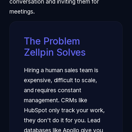
conversation and inviting them for
meetings.
The Problem
Zellpin Solves
Hiring a human sales team is
expensive, difficult to scale,
and requires constant
management. CRMs like
HubSpot only track your work,
they don't do it for you. Lead
databases like Apollo give you