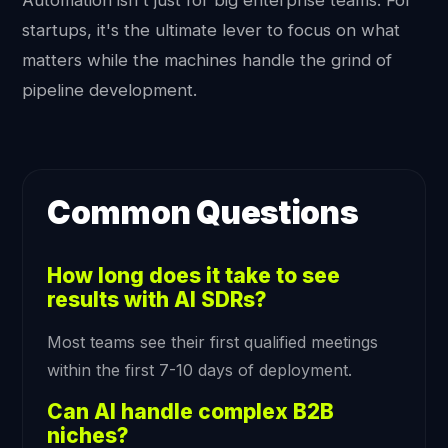
Automation isn't just for big enterprise teams. For
startups, it's the ultimate lever to focus on what
matters while the machines handle the grind of
pipeline development.
Common Questions
How long does it take to see
results with AI SDRs?
Most teams see their first qualified meetings
within the first 7-10 days of deployment.
Can AI handle complex B2B
niches?