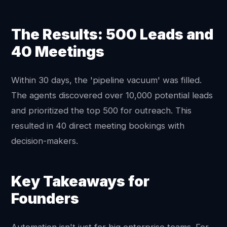
The Results: 500 Leads and
40 Meetings
Within 30 days, the 'pipeline vacuum' was filled.
The agents discovered over 10,000 potential leads
and prioritized the top 500 for outreach. This
resulted in 40 direct meeting bookings with
decision-makers.
Key Takeaways for
Founders