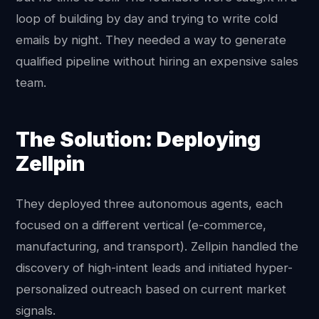
loop of building by day and trying to write cold
emails by night. They needed a way to generate
qualified pipeline without hiring an expensive sales
team.
The Solution: Deploying
Zellpin
They deployed three autonomous agents, each
focused on a different vertical (e-commerce,
manufacturing, and transport). Zellpin handled the
discovery of high-intent leads and initiated hyper-
personalized outreach based on current market
signals.