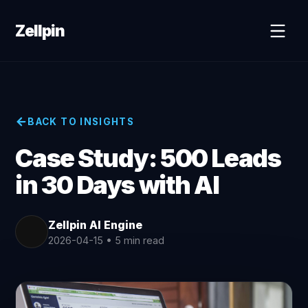
Zellpin
BACK TO INSIGHTS
Case Study: 500 Leads
in 30 Days with AI
Zellpin AI Engine
2026-04-15
•
5 min read