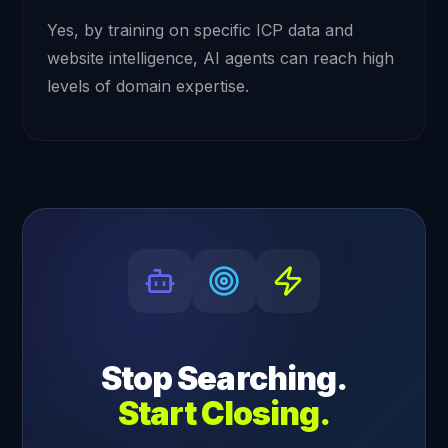
Yes, by training on specific ICP data and
website intelligence, AI agents can reach high
levels of domain expertise.
Stop Searching.
Start Closing.