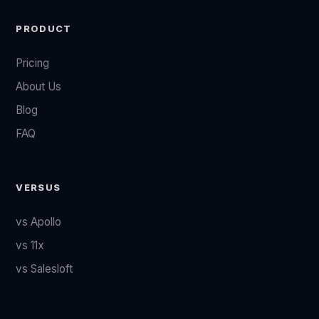
PRODUCT
Pricing
About Us
Blog
FAQ
VERSUS
vs Apollo
vs 11x
vs Salesloft