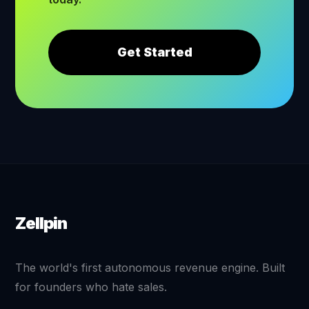
Get Started
Zellpin
The world's first autonomous revenue engine. Built
for founders who hate sales.