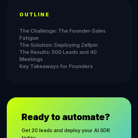
OUTLINE
The Challenge: The Founder-Sales
Fatigue
The Solution: Deploying Zellpin
The Results: 500 Leads and 40
Meetings
Key Takeaways for Founders
Ready to automate?
Get 20 leads and deploy your AI SDR
today.