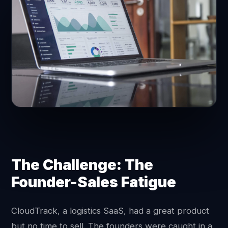
The Challenge: The
Founder-Sales Fatigue
CloudTrack, a logistics SaaS, had a great product
but no time to sell. The founders were caught in a