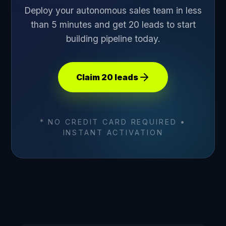
Deploy your autonomous sales team in less
than 5 minutes and get 20 leads to start
building pipeline today.
Claim 20 leads
* NO CREDIT CARD REQUIRED •
INSTANT ACTIVATION